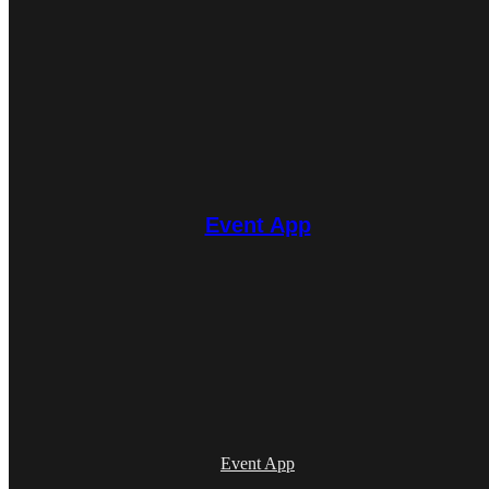
Event App
Event App