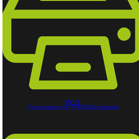
Print
Print solutions with PRESTIGEenterprise