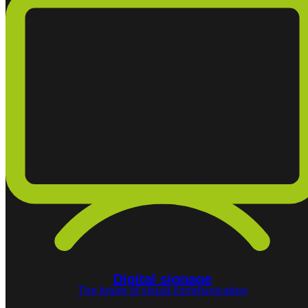
Digital signage
The future of visual communication