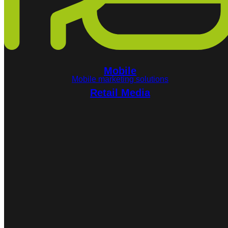
Mobile
Mobile marketing solutions
Retail Media