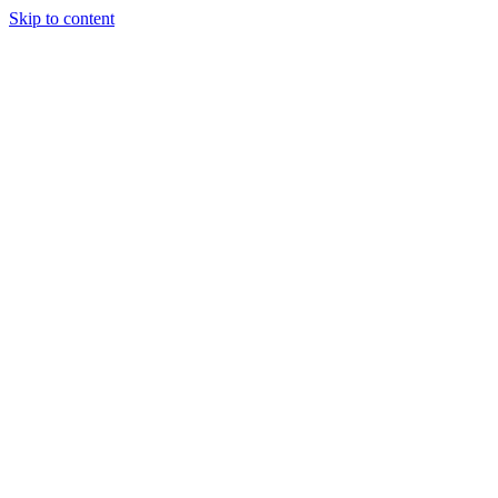
Skip to content